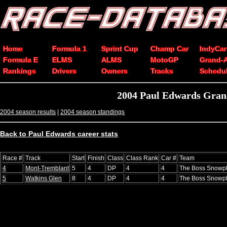
Home
Formula 1
Sprint Cup
Champ Car
IndyCar
Formula E
ELMS
ALMS
MotoGP
Grand-
Rankings
Drivers
Owners
Tracks
Schedu
2004 Paul Edwards Grand
2004 season results
|
2004 season standings
Back to Paul Edwards career stats
Race #
Track
Start
Finish
Class
Class Rank
Car #
Team
4
Mont-Tremblant
5
4
DP
4
4
The Boss Snowp
5
Watkins Glen
8
4
DP
4
4
The Boss Snowp