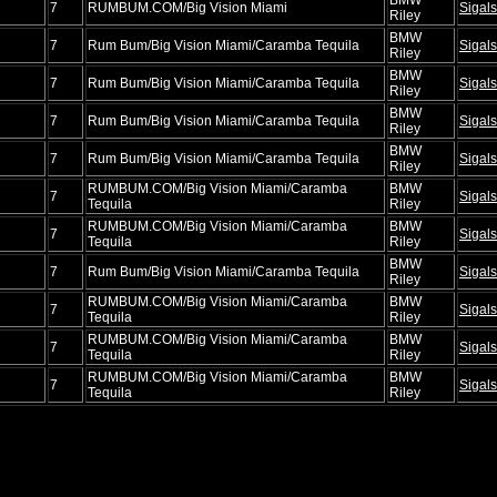
7
RUMBUM.COM/Big Vision Miami
Sigals
Riley
BMW
7
Rum Bum/Big Vision Miami/Caramba Tequila
Sigals
Riley
BMW
7
Rum Bum/Big Vision Miami/Caramba Tequila
Sigals
Riley
BMW
7
Rum Bum/Big Vision Miami/Caramba Tequila
Sigals
Riley
BMW
7
Rum Bum/Big Vision Miami/Caramba Tequila
Sigals
Riley
RUMBUM.COM/Big Vision Miami/Caramba
BMW
7
Sigals
Tequila
Riley
RUMBUM.COM/Big Vision Miami/Caramba
BMW
7
Sigals
Tequila
Riley
BMW
7
Rum Bum/Big Vision Miami/Caramba Tequila
Sigals
Riley
RUMBUM.COM/Big Vision Miami/Caramba
BMW
7
Sigals
Tequila
Riley
RUMBUM.COM/Big Vision Miami/Caramba
BMW
7
Sigals
Tequila
Riley
RUMBUM.COM/Big Vision Miami/Caramba
BMW
7
Sigals
Tequila
Riley