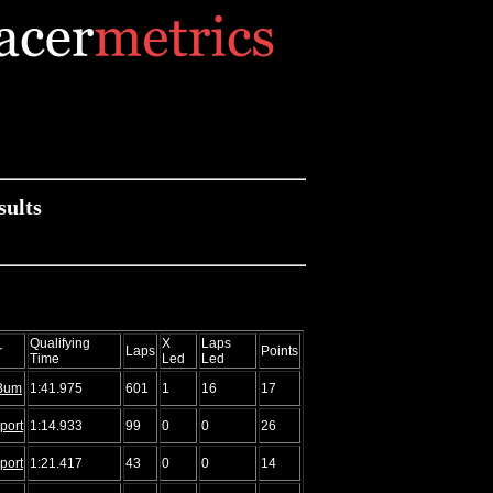
sults
Qualifying
X
Laps
r
Laps
Points
Time
Led
Led
Bum
1:41.975
601
1
16
17
port
1:14.933
99
0
0
26
port
1:21.417
43
0
0
14