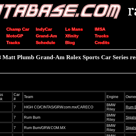
Champ Car
IndyCar
Le Mans
IMSA
MotoGP
Grand-Am
Xfinity
Trucks
Tracks
Schedule
Blog
Credits
 Matt Plumb Grand-Am Rolex Sports Car Series re
ss
Car
Team
Engine
Owne
nk
#
BMW
7
HIGH CO/CINTAS/GRW.com.mx/CARECO
Rum 
Riley
BMW
7
Rum Bum
Sigals
Riley
BMW
7
Rum Bum/GRW.COM.MX
Sigals
Riley
BMW