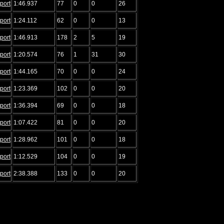
port
1:46.937
77
0
0
26
port
1:24.112
62
0
0
13
port
1:46.913
178
2
5
19
port
1:20.574
76
1
31
30
port
1:44.165
70
0
0
24
port
1:23.369
102
0
0
20
port
1:36.394
69
0
0
18
port
1:07.422
81
0
0
20
port
1:28.962
101
0
0
18
port
1:12.529
104
0
0
19
port
2:38.388
133
0
0
20