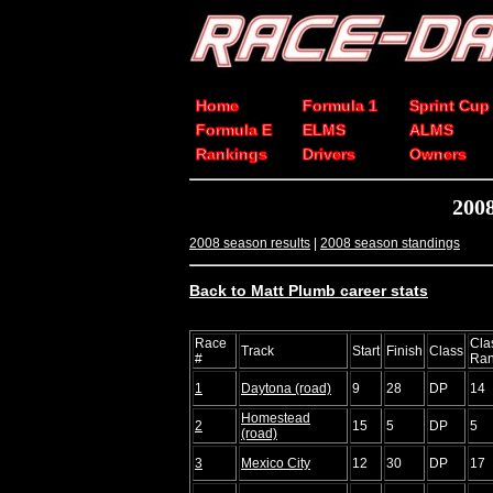
Home
Formula 1
Sprint Cup
Formula E
ELMS
ALMS
Rankings
Drivers
Owners
2008
2008 season results
|
2008 season standings
Back to Matt Plumb career stats
Race
Cla
Track
Start
Finish
Class
#
Ra
1
Daytona (road)
9
28
DP
14
Homestead
2
15
5
DP
5
(road)
3
Mexico City
12
30
DP
17