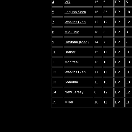
4
VIR
15
5
DP
5
5
Laguna Seca
16
35
DP
18
7
Watkins Glen
12
12
DP
12
8
Mid-Ohio
18
3
DP
3
9
Daytona (road)
14
7
DP
7
10
Barber
15
11
DP
11
11
Montreal
13
13
DP
13
12
Watkins Glen
17
11
DP
11
13
Sonoma
11
13
DP
13
14
New Jersey
6
12
DP
12
15
Miller
10
11
DP
11