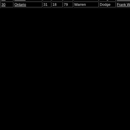
30
Ontario
31
18
79
Warren
Dodge
Frank W