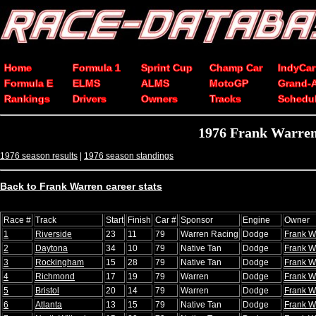
Home
Formula 1
Sprint Cup
Champ Car
IndyCar
Formula E
ELMS
ALMS
MotoGP
Grand-
Rankings
Drivers
Owners
Tracks
Schedu
1976 Frank Warre
1976 season results
|
1976 season standings
Back to Frank Warren career stats
Race #
Track
Start
Finish
Car #
Sponsor
Engine
Owner
1
Riverside
23
11
79
Warren Racing
Dodge
Frank W
2
Daytona
34
10
79
Native Tan
Dodge
Frank W
3
Rockingham
15
28
79
Native Tan
Dodge
Frank W
4
Richmond
17
19
79
Warren
Dodge
Frank W
5
Bristol
20
14
79
Warren
Dodge
Frank W
6
Atlanta
13
15
79
Native Tan
Dodge
Frank W