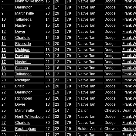
7
North Wilkesboro
15
20
79
Native Tan
Dodge
Frank W
8
Darlington
32
17
79
Native Tan
Dodge
Frank W
9
Martinsville
28
29
79
Native Tan
Dodge
Frank W
10
Talladega
14
10
79
Native Tan
Dodge
Frank W
11
Nashville
15
10
79
Native Tan
Dodge
Frank W
12
Dover
25
13
79
Native Tan
Dodge
Frank W
13
Charlotte
14
18
79
Native Tan
Dodge
Frank W
14
Riverside
23
20
79
Native Tan
Dodge
Frank W
15
Michigan
18
24
79
Native Tan
Dodge
Frank W
16
Daytona
20
13
79
Native Tan
Dodge
Frank W
17
Nashville
21
12
79
Native Tan
Dodge
Frank W
18
Pocono
22
16
79
Native Tan
Dodge
Frank W
19
Talladega
15
12
79
Native Tan
Dodge
Frank W
20
Michigan
30
23
79
Native Tan
Dodge
Frank W
21
Bristol
24
20
79
Native Tan
Dodge
Frank W
22
Darlington
35
19
79
Native Tan
Dodge
Frank W
23
Richmond
23
26
79
Native Tan
Dodge
Frank W
24
Dover
13
23
79
Native Tan
Dodge
Frank W
25
Martinsville
20
14
7
Dalton
Chevrolet
Dean Da
26
North Wilkesboro
22
22
79
Native Tan
Dodge
Frank W
27
Charlotte
30
26
79
Native Tan
Dodge
Frank W
28
Rockingham
27
22
19
Belden Asphalt
Chevrolet
Henley 
29
Atlanta
17
27
79
Native Tan
Dodge
Frank W