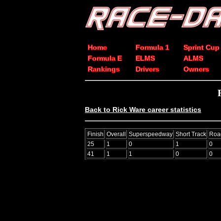
Home
Formula 1
Sprint Cup
Formula E
ELMS
ALMS
Rankings
Drivers
Owners
Back to Rick Ware career statistics
Finish
Overall
Superspeedway
Short Track
Roa
25
1
0
1
0
41
1
1
0
0