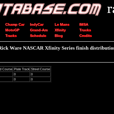
Champ Car
IndyCar
Le Mans
IMSA
MotoGP
Grand-Am
Xfinity
Trucks
Tracks
Schedule
Blog
Credits
Rick Ware NASCAR Xfinity Series finish distributio
d Course
Plate Track
Street Course
0
0
0
0