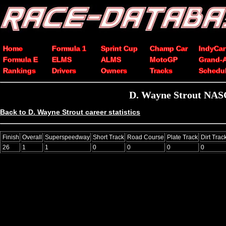
Home
Formula 1
Sprint Cup
Champ Car
IndyCar
Formula E
ELMS
ALMS
MotoGP
Grand-
Rankings
Drivers
Owners
Tracks
Schedu
D. Wayne Strout NASC
Back to D. Wayne Strout career statistics
Finish
Overall
Superspeedway
Short Track
Road Course
Plate Track
Dirt Trac
26
1
1
0
0
0
0