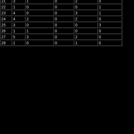
21
3
1
0
2
0
22
1
0
0
0
1
23
4
0
0
3
1
24
4
2
0
2
0
25
3
0
0
0
3
26
1
1
0
0
0
27
5
3
0
2
0
28
1
0
0
1
0