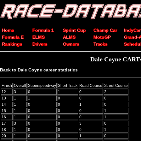
Home
Formula 1
Sprint Cup
Champ Car
IndyCar
Formula E
ELMS
ALMS
MotoGP
Grand-
Rankings
Drivers
Owners
Tracks
Schedu
Dale Coyne CART/C
Back to Dale Coyne career statistics
Finish
Overall
Superspeedway
Short Track
Road Course
Street Course
12
3
0
1
0
2
13
1
1
0
0
0
14
1
0
0
1
0
15
1
0
0
0
1
16
1
0
0
0
1
17
3
0
0
3
0
18
1
0
0
0
1
20
1
0
0
1
0