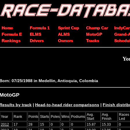
Home
Formula 1
Sprint Cup
Champ Car
IndyCar
Formula E
ELMS
ALMS
MotoGP
Grand-
Rankings
Drivers
Owners
Tracks
Schedu
Yo
Born: 07/25/1988 in Medellin, Antioquia, Colombia
MotoGP
Results by track
|
Head-to-head rider comparisons
|
Finish distrib
Avg.
Avg.
Races
Year
Rank
Points
Starts
Poles
Wins
Podiums
Start
Finish
Led
2012
17
28
15
0
0
0
15.87
15.33
0