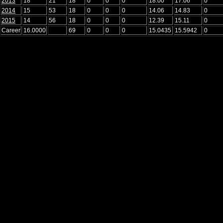
2013
18
21
18
0
0
0
18.00
17.06
0
2014
15
53
18
0
0
0
14.06
14.83
0
2015
14
56
18
0
0
0
12.39
15.11
0
Career
16.0000
69
0
0
0
15.0435
15.5942
0