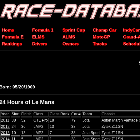
Home
Formula 1
Sprint Cup
Champ Car
IndyCar
Formula E
ELMS
ALMS
MotoGP
Grand-
Rankings
Drivers
Owners
Tracks
Schedu
Born: 05/20/1969
24 Hours of Le Mans
Year
Start
Finish
Class
Class Rank
Car #
Team
Chassis
2011
38
52
GTE Pro
18
79
Jota
Aston Martin Vantage
2012
24
36
LMP2
13
38
Jota
Zytek Z11SN
2013
10
13
LMP2
7
38
Jota Sport
Zytek Z11SN
2014
11
5
LMP2
1
38
Jota Sport
Zytek Z11SN