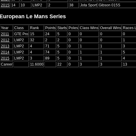
2015
14
10
LMP2
2
38
Jota Sport
Gibson 015S
European Le Mans Series
Year
Class
Rank
Points
Starts
Poles
Class Wins
Overall Wins
Races 
2011
GTE Pro
15
24
5
0
0
0
0
2012
LMP2
32
2
2
0
0
0
1
2013
LMP2
4
71
5
0
1
1
3
2014
LMP2
4
74
5
0
1
1
5
2015
LMP2
3
89
5
0
1
1
4
Career
11.6000
22
0
3
3
13