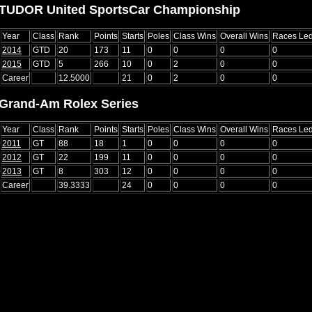
TUDOR United SportsCar Championship
Year
Class
Rank
Points
Starts
Poles
Class Wins
Overall Wins
Races Le
2014
GTD
20
173
11
0
0
0
0
2015
GTD
5
266
10
0
2
0
0
Career
12.5000
21
0
2
0
0
Grand-Am Rolex Series
Year
Class
Rank
Points
Starts
Poles
Class Wins
Overall Wins
Races Le
2011
GT
88
18
1
0
0
0
0
2012
GT
22
199
11
0
0
0
0
2013
GT
8
303
12
0
0
0
0
Career
39.3333
24
0
0
0
0