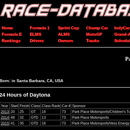
Home
Formula 1
Sprint Cup
Champ Car
IndyCar
Formula E
ELMS
ALMS
MotoGP
Grand-
Rankings
Drivers
Owners
Tracks
Schedu
P
Born: in Santa Barbara, CA, USA
24 Hours of Daytona
Year
Start
Finish
Class
Class Rank
Car #
Sponsor
2013
20
25
GT
16
73
Park Place Motorsports/Children's 
2014
48
32
GTD
13
73
Park Place Motorsports
2015
41
35
GTD
16
73
Park Place Motorsports/Vess Energy