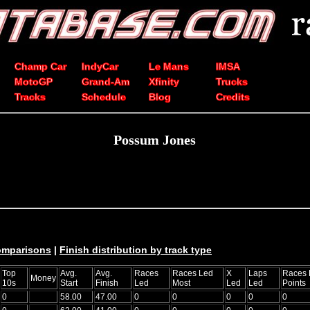
Champ Car
IndyCar
Le Mans
IMSA
MotoGP
Grand-Am
Xfinity
Trucks
Tracks
Schedule
Blog
Credits
Possum Jones
comparisons
|
Finish distribution by track type
Top
Avg.
Avg.
Races
Races Led
X
Laps
Races 
Money
10s
Start
Finish
Led
Most
Led
Led
Points
0
58.00
47.00
0
0
0
0
0