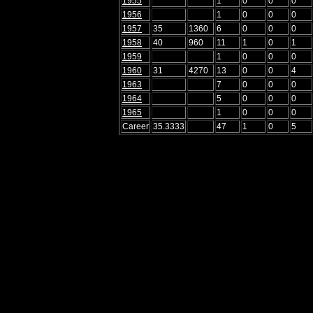
1955
1
0
0
0
1956
1
0
0
0
1957
35
1360
6
0
0
0
1958
40
960
11
1
0
1
1959
1
0
0
0
1960
31
4270
13
0
0
4
1963
7
0
0
0
1964
5
0
0
0
1965
1
0
0
0
Career
35.3333
47
1
0
5