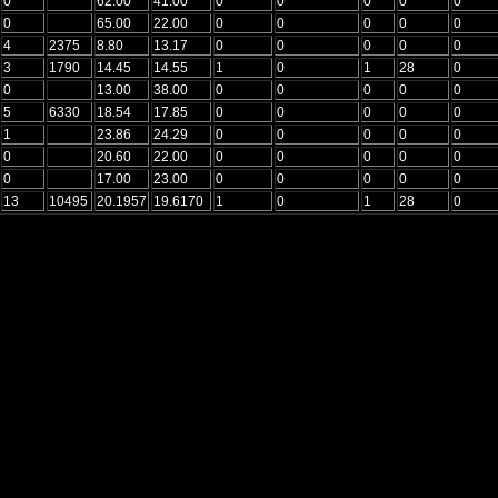
0
62.00
41.00
0
0
0
0
0
0
65.00
22.00
0
0
0
0
0
4
2375
8.80
13.17
0
0
0
0
0
3
1790
14.45
14.55
1
0
1
28
0
0
13.00
38.00
0
0
0
0
0
5
6330
18.54
17.85
0
0
0
0
0
1
23.86
24.29
0
0
0
0
0
0
20.60
22.00
0
0
0
0
0
0
17.00
23.00
0
0
0
0
0
13
10495
20.1957
19.6170
1
0
1
28
0