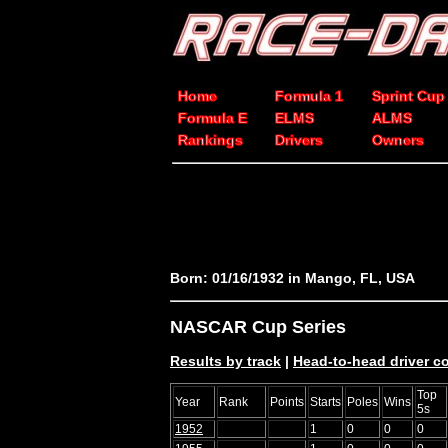
Home
Formula 1
Sprint Cup
Formula E
ELMS
ALMS
Rankings
Drivers
Owners
Born: 01/16/1932 in Mango, FL, USA
NASCAR Cup Series
Results by track
|
Head-to-head driver 
Top
Year
Rank
Points
Starts
Poles
Wins
5s
1952
1
0
0
0