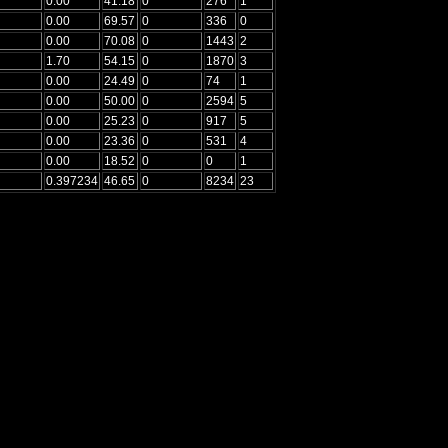
0.00
41.18
0
276
1
0.00
69.57
0
336
0
0.00
70.08
0
1443
2
1.70
54.15
0
1870
3
0.00
24.49
0
74
1
0.00
50.00
0
2594
5
0.00
25.23
0
917
5
0.00
23.36
0
531
4
0.00
18.52
0
0
1
0.397234
46.65
0
8234
23