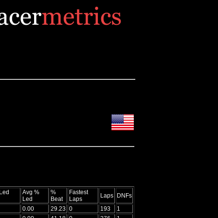
Led
Avg %
%
Fastest
Laps
DNFs
Led
Beat
Laps
0.00
29.23
0
193
1