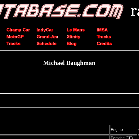
Champ Car
IndyCar
Le Mans
IMSA
MotoGP
Grand-Am
Xfinity
Trucks
Tracks
Schedule
Blog
Credits
Michael Baughman
Engine
Porsche GT3