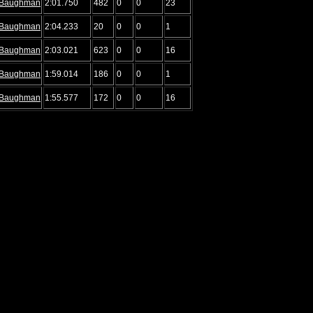
Baughman
2:01.750
482
0
0
23
Baughman
2:04.233
20
0
0
1
Baughman
2:03.021
623
0
0
16
Baughman
1:59.014
186
0
0
1
Baughman
1:55.577
172
0
0
16