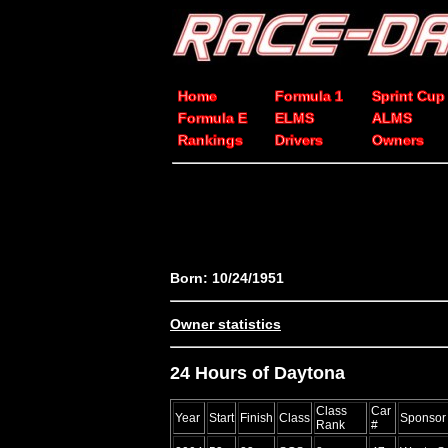
Home
Formula 1
Sprint Cup
Formula E
ELMS
ALMS
Rankings
Drivers
Owners
Born: 10/24/1951
Owner statistics
24 Hours of Daytona
Class
Car
Year
Start
Finish
Class
Sponsor
Rank
#