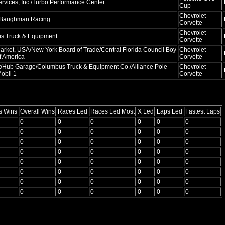
rvices, Inc./Turbo Performance Center
Cup
Chevrolet
 Baughman Racing
Corvette
Chevrolet
s Truck & Equipment
Corvette
arket, USA/New York Board of Trade/Central Florida Council Boy
Chevrolet
f America
Corvette
/Hub Garage/Columbus Truck & Equipment Co./Alliance Pole
Chevrolet
obil 1
Corvette
s Wins
Overall Wins
Races Led
Races Led Most
X Led
Laps Led
Fastest Laps
0
0
0
0
0
0
0
0
0
0
0
0
0
0
0
0
0
0
0
0
0
0
0
0
0
0
0
0
0
0
0
0
0
0
0
0
0
0
0
0
0
0
0
0
0
0
0
0