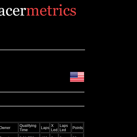
Qualifying
X
Laps
Owner
Laps
Points
Time
Led
Led