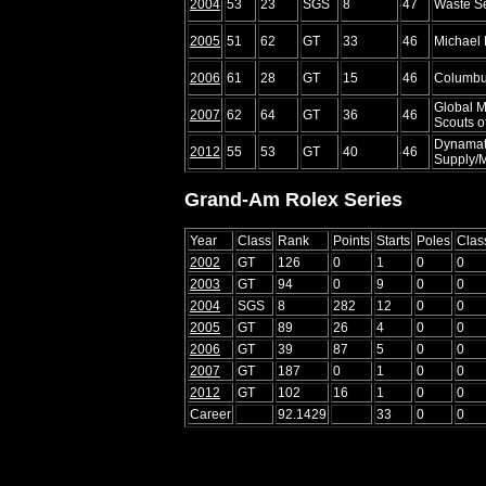
2004
53
23
SGS
8
47
Waste Se
2005
51
62
GT
33
46
Michael
2006
61
28
GT
15
46
Columbu
Global M
2007
62
64
GT
36
46
Scouts o
Dynamat
2012
55
53
GT
40
46
Supply/M
Grand-Am Rolex Series
Year
Class
Rank
Points
Starts
Poles
Clas
2002
GT
126
0
1
0
0
2003
GT
94
0
9
0
0
2004
SGS
8
282
12
0
0
2005
GT
89
26
4
0
0
2006
GT
39
87
5
0
0
2007
GT
187
0
1
0
0
2012
GT
102
16
1
0
0
Career
92.1429
33
0
0