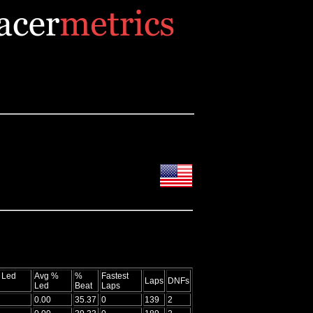
 Led
Avg %
%
Fastest
Laps
DNFs
Led
Beat
Laps
0.00
35.37
0
139
2