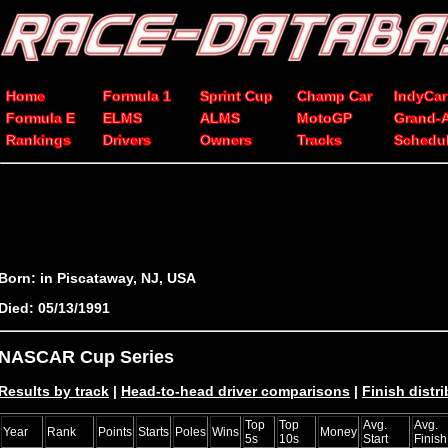
Home
Formula 1
Sprint Cup
Champ Car
IndyCar
Formula E
ELMS
ALMS
MotoGP
Grand-
Rankings
Drivers
Owners
Tracks
Schedu
Born: in Piscataway, NJ, USA
Died: 05/13/1991
NASCAR Cup Series
Results by track
|
Head-to-head driver comparisons
|
Finish distr
Top
Top
Avg.
Avg.
Year
Rank
Points
Starts
Poles
Wins
Money
5s
10s
Start
Finish