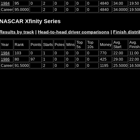
1984
95
0
2
0
0
0
0
4840
34.00
19.50
Career
95.0000
2
0
0
0
0
4840
34.0000
19.50
NASCAR Xfinity Series
Results by track
|
Head-to-head driver comparisons
|
Finish distr
Top
Top
Avg.
Avg.
Year
Rank
Points
Starts
Poles
Wins
Money
5s
10s
Start
Finish
1984
103
0
1
0
0
0
0
770
22.00
11.00
1986
80
97
1
0
0
0
0
425
29.00
22.00
Career
91.5000
2
0
0
0
0
1195
25.5000
16.50