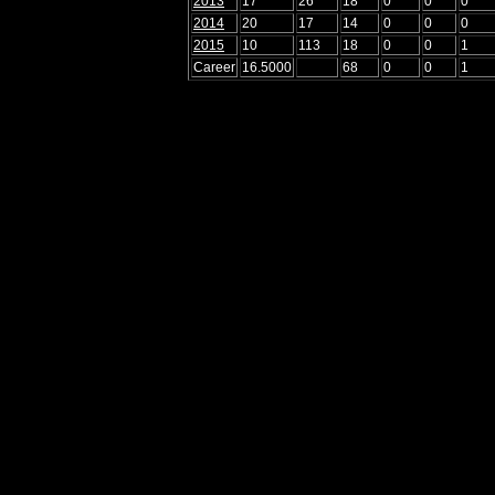
2013
17
26
18
0
0
0
2014
20
17
14
0
0
0
2015
10
113
18
0
0
1
Career
16.5000
68
0
0
1