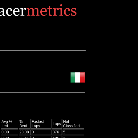
Avg %
%
Fastest
Not
Laps
Led
Beat
Laps
Classified
0.00
23.08
0
376
5