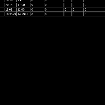
16.50
15.67
0
0
0
0
0
20.14
17.00
0
0
0
0
0
11.61
11.00
0
0
0
0
0
16.3529
14.7941
0
0
0
0
0