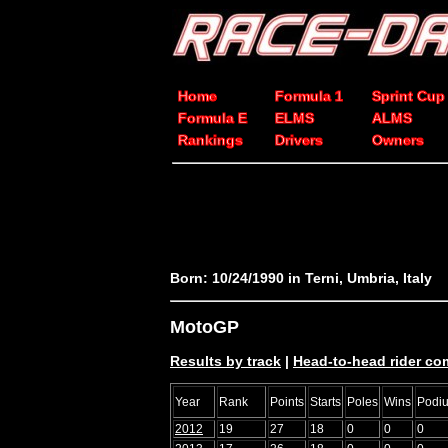
Home
Formula 1
Sprint Cup
Formula E
ELMS
ALMS
Rankings
Drivers
Owners
Born: 10/24/1990 in Terni, Umbria, Italy
MotoGP
Results by track
|
Head-to-head rider co
Year
Rank
Points
Starts
Poles
Wins
Podi
2012
19
27
18
0
0
0