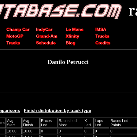
Champ Car
IndyCar
Le Mans
IMSA
MotoGP
Grand-Am
Xfinity
Trucks
Tracks
Schedule
Blog
Credits
Danilo Petrucci
mparisons
|
Finish distribution by track type
Avg.
Avg.
Races
Races Led
X
Laps
Races Led
ums
Start
Finish
Led
Most
Led
Led
Points
18.00
16.00
0
0
0
0
0