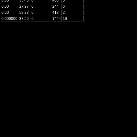
0.00
35.45
0
406
3
0.00
27.97
0
244
6
0.00
58.33
0
418
2
0.000000
37.59
0
1444
16