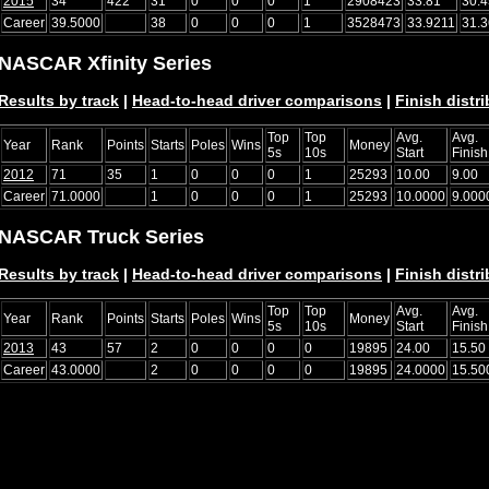
2015
34
422
31
0
0
0
1
2908423
33.81
30.4
Career
39.5000
38
0
0
0
1
3528473
33.9211
31.
NASCAR Xfinity Series
Results by track
|
Head-to-head driver comparisons
|
Finish distr
Top
Top
Avg.
Avg.
Year
Rank
Points
Starts
Poles
Wins
Money
5s
10s
Start
Finish
2012
71
35
1
0
0
0
1
25293
10.00
9.00
Career
71.0000
1
0
0
0
1
25293
10.0000
9.000
NASCAR Truck Series
Results by track
|
Head-to-head driver comparisons
|
Finish distr
Top
Top
Avg.
Avg.
Year
Rank
Points
Starts
Poles
Wins
Money
5s
10s
Start
Finish
2013
43
57
2
0
0
0
0
19895
24.00
15.50
Career
43.0000
2
0
0
0
0
19895
24.0000
15.50