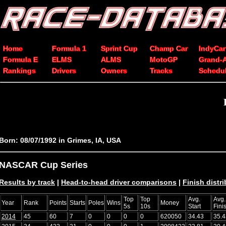
Home
Formula 1
Sprint Cup
Champ Car
IndyCar
Formula E
ELMS
ALMS
MotoGP
Grand-
Rankings
Drivers
Owners
Tracks
Schedu
Born: 08/07/1992 in Grimes, IA, USA
NASCAR Cup Series
Results by track
|
Head-to-head driver comparisons
|
Finish distr
Top
Top
Avg.
Avg.
Year
Rank
Points
Starts
Poles
Wins
Money
5s
10s
Start
Fini
2014
45
60
7
0
0
0
0
620050
34.43
35.4