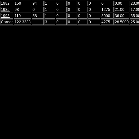
1982
150
94
1
0
0
0
0
0
0.00
23.0
1985
98
0
1
0
0
0
0
1275
21.00
17.0
1993
119
58
1
0
0
0
0
3000
36.00
35.0
Career
122.3333
3
0
0
0
0
4275
28.5000
25.0