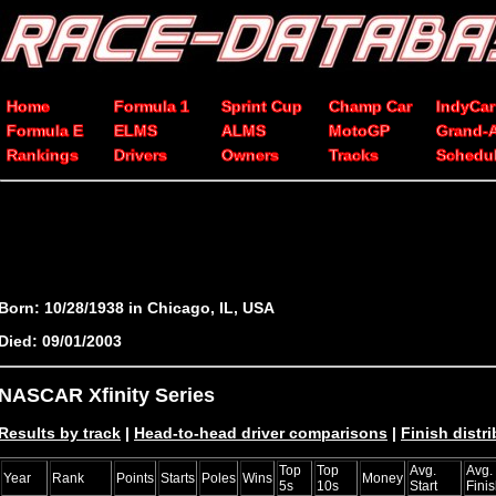
Home
Formula 1
Sprint Cup
Champ Car
IndyCar
Formula E
ELMS
ALMS
MotoGP
Grand-
Rankings
Drivers
Owners
Tracks
Schedu
Born: 10/28/1938 in Chicago, IL, USA
Died: 09/01/2003
NASCAR Xfinity Series
Results by track
|
Head-to-head driver comparisons
|
Finish distr
Top
Top
Avg.
Avg.
Year
Rank
Points
Starts
Poles
Wins
Money
5s
10s
Start
Fini