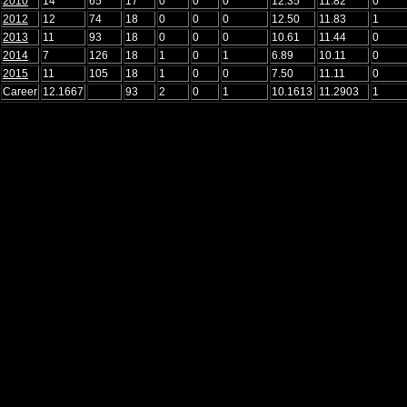
2010
14
65
17
0
0
0
12.35
11.82
0
2012
12
74
18
0
0
0
12.50
11.83
1
2013
11
93
18
0
0
0
10.61
11.44
0
2014
7
126
18
1
0
1
6.89
10.11
0
2015
11
105
18
1
0
0
7.50
11.11
0
Career
12.1667
93
2
0
1
10.1613
11.2903
1