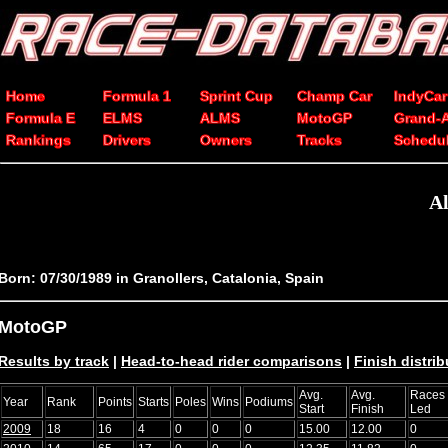
Home
Formula 1
Sprint Cup
Champ Car
IndyCar
Formula E
ELMS
ALMS
MotoGP
Grand-
Rankings
Drivers
Owners
Tracks
Schedu
Al
Born: 07/30/1989 in Granollers, Catalonia, Spain
MotoGP
Results by track
|
Head-to-head rider comparisons
|
Finish distrib
Avg.
Avg.
Races
Year
Rank
Points
Starts
Poles
Wins
Podiums
Start
Finish
Led
2009
18
16
4
0
0
0
15.00
12.00
0